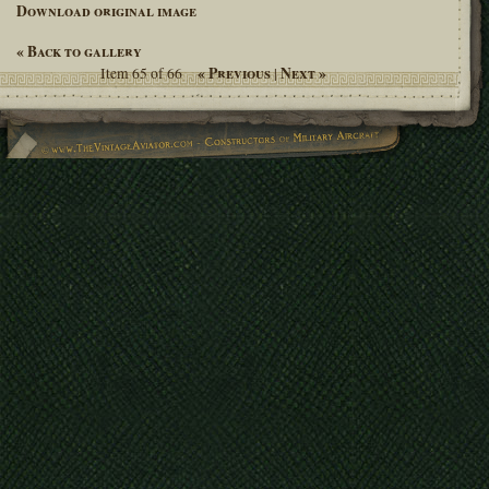
Download original image
« Back to gallery
« Previous
Next »
Item 65 of 66
|