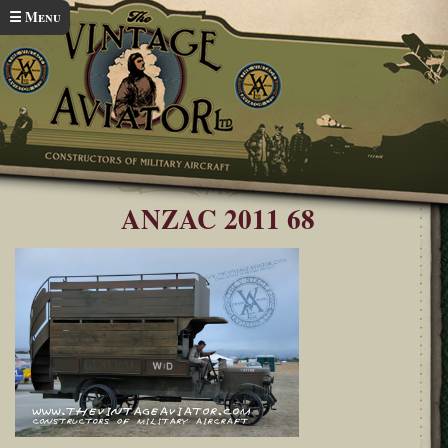
Skip to main content
☰ Menu
Home
ANZAC Airshow 2011
You are here
ANZAC 2011 68