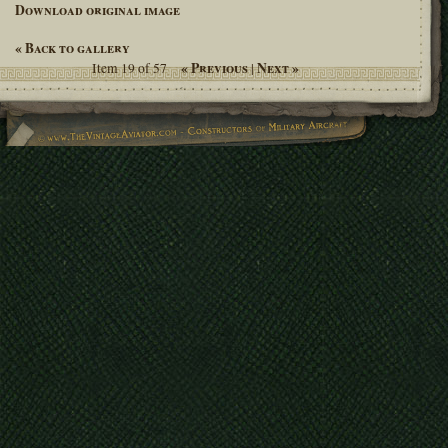
Download original image
« Back to gallery
« Previous
Next »
Item 19 of 57
|