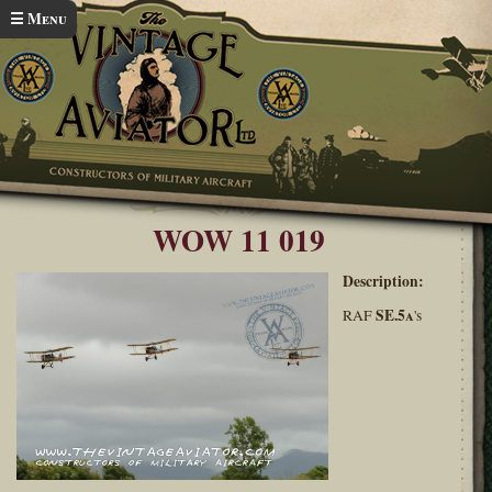
Skip to main content
☰ Menu
Home
Wings over Wairarapa 2011
You are here
WOW 11 019
Description:
SE.5a
RAF
's