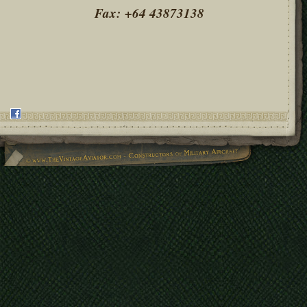
Fax: +64 43873138