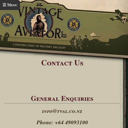
Skip to main content
☰ Menu
Home
Contact Us
You are here
Contact Us
General Enquiries
info@tval.co.nz
Phone: +64 49093100