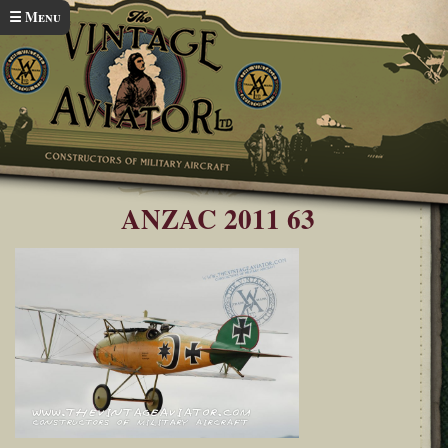
Skip to main content
☰ Menu
Home
ANZAC Airshow 2011
You are here
ANZAC 2011 63